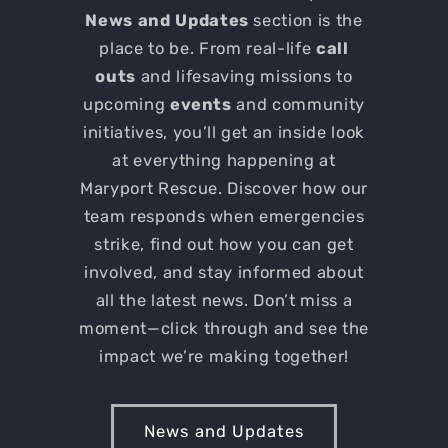
News and Updates
section is the
place to be. From real-life
call
outs
and lifesaving missions to
upcoming
events
and community
initiatives, you’ll get an inside look
at everything happening at
Maryport Rescue. Discover how our
team responds when emergencies
strike, find out how you can get
involved, and stay informed about
all the latest news. Don’t miss a
moment—click through and see the
impact we’re making together!
News and Updates