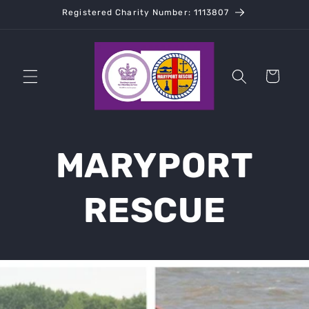
Skip to
Registered Charity Number: 1113807
content
Cart
MARYPORT
RESCUE