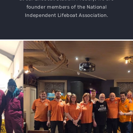
founder members of the National
Independent Lifeboat Association.