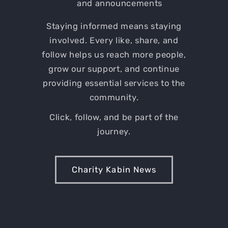
and announcements
Staying informed means staying
involved. Every like, share, and
follow helps us reach more people,
grow our support, and continue
providing essential services to the
community.
Click, follow, and be part of the
journey.
Charity Kabin News