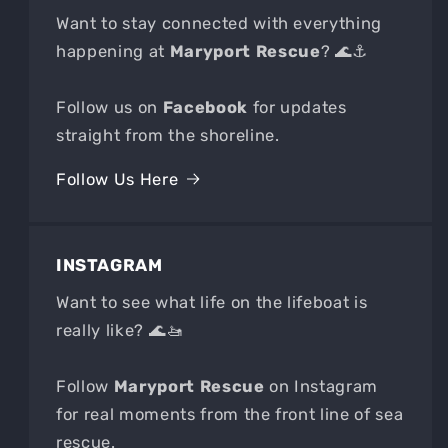
Want to stay connected with everything
happening at
Maryport Rescue
? 🌊⚓
Follow us on
Facebook
for updates
straight from the shoreline.
Follow Us Here
INSTAGRAM
Want to see what life on the lifeboat is
really like? 🌊🚤
Follow
Maryport Rescue
on Instagram
for real moments from the front line of sea
rescue.