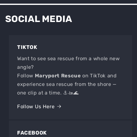
SOCIAL MEDIA
TIKTOK
Want to see sea rescue from a whole new
angle?
Follow
Maryport Rescue
on TikTok and
experience sea rescue from the shore —
one clip at a time. ⚓🚤🌊
Follow Us Here
FACEBOOK