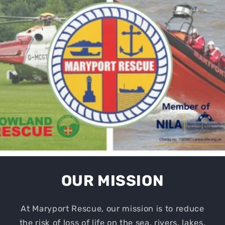
OUR MISSION
At Maryport Rescue, our mission is to reduce
the risk of loss of life on the sea, rivers, lakes,