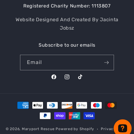
Registered Charity Number: 1113807
Website Designed And Created By Jacinta
Jobsz
Subscribe to our emails
Email
Facebook
Instagram
TikTok
Payment
methods
© 2026,
Maryport Rescue
Powered by Shopify
Privacy policy