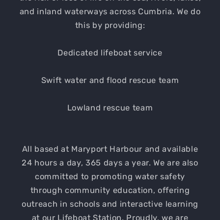
and inland waterways across Cumbria. We do
this by providing:
Dedicated lifeboat service
Swift water and flood rescue team
Lowland rescue team
All based at Maryport Harbour and available
24 hours a day, 365 days a year. We are also
committed to promoting water safety
through community education, offering
outreach in schools and interactive learning
at our Lifeboat Station. Proudly, we are