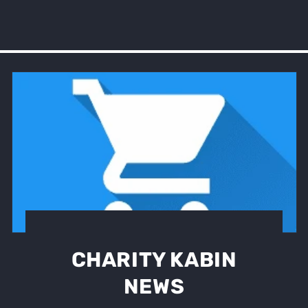
CHARITY KABIN
NEWS