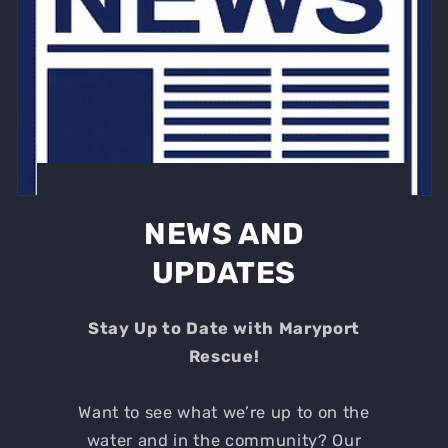
NEWS AND
UPDATES
Stay Up to Date with Maryport
Rescue!
Want to see what we’re up to on the
water and in the community? Our