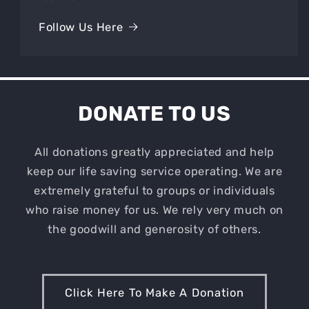
Follow Us Here
DONATE TO US
All donations greatly appreciated and help
keep our life saving service operating. We are
extremely grateful to groups or individuals
who raise money for us. We rely very much on
the goodwill and generosity of others.
Click Here To Make A Donation