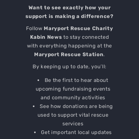
Want to see exactly how your
support is making a difference?
Follow
Maryport Rescue Charity
Kabin News
to stay connected
with everything happening at the
Maryport Rescue Station
.
By keeping up to date, you’ll:
Be the first to hear about
upcoming fundraising events
and community activities
See how donations are being
used to support vital rescue
services
Get important local updates