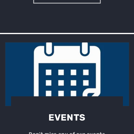
EVENTS