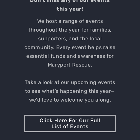
Don't miss any of our events
this year!
We host a range of events
throughout the year for families,
supporters, and the local
community. Every event helps raise
essential funds and awareness for
Maryport Rescue.
Take a look at our upcoming events
to see what’s happening this year—
we’d love to welcome you along.
Click Here For Our Full
List of Events