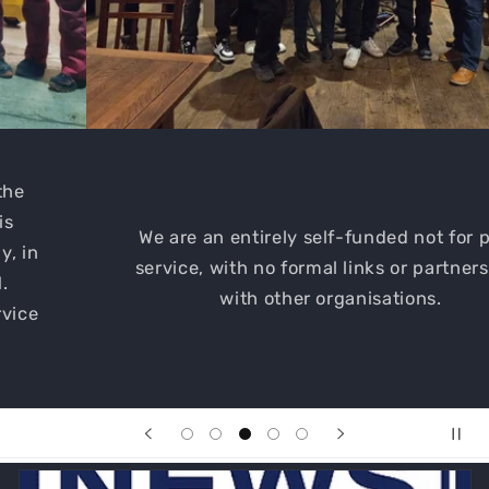
We are an entirely self-funded not for profit
service, with no formal links or partnerships
with other organisations.